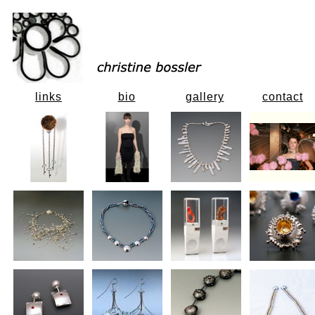
links
bio
gallery
contact