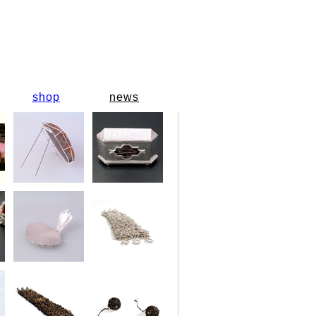
shop
news