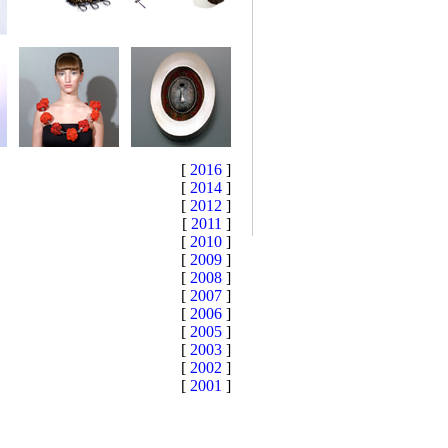
[
2016
]
[
2014
]
[
2012
]
[
2011
]
[
2010
]
[
2009
]
[
2008
]
[
2007
]
[
2006
]
[
2005
]
[
2003
]
[
2002
]
[
2001
]