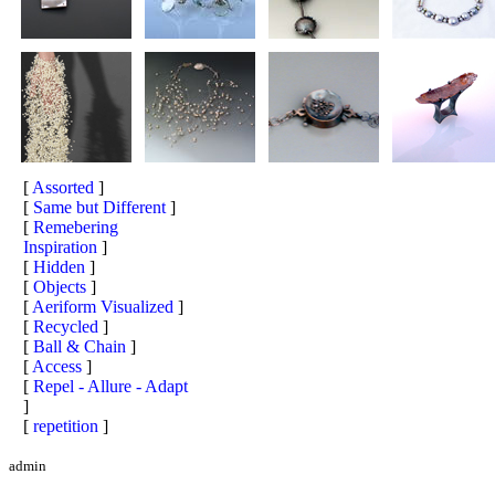
[
Assorted
]
[
Same but Different
]
[
Remebering
Inspiration
]
[
Hidden
]
[
Objects
]
[
Aeriform Visualized
]
[
Recycled
]
[
Ball & Chain
]
[
Access
]
[
Repel - Allure - Adapt
]
[
repetition
]
admin